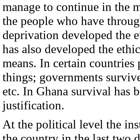
manage to continue in the mid
the people who have through
deprivation developed the e
has also developed the ethi
means. In certain countries 
things; governments survive
etc. In Ghana survival has b
justification.
At the political level the in
the country in the last two d