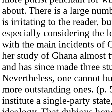
about. There is a large num
is irritating to the reader, 
especially considering the l
with the main incidents of G
her study of Ghana almost t
and has since made three stu
Nevertheless, one cannot but
more outstanding ones. (p. 5
institute a single-party stat
ideology. That dubious hono