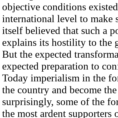
objective conditions existed
international level to make 
itself believed that such a p
explains its hostility to the 
But the expected transforma
expected preparation to con
Today imperialism in the fo
the country and become the 
surprisingly, some of the f
the most ardent supporters