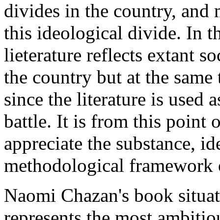
divides in the country, and 
this ideological divide. In t
lieterature reflects extant s
the country but at the same 
since the literature is used 
battle. It is from this point
appreciate the substance, id
methodological framework o
Naomi Chazan's book situate
represents the most ambitious