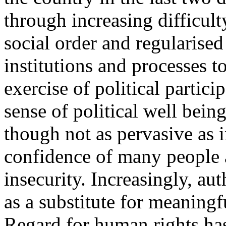
through increasing difficult
social order and regularised 
institutions and processes 
exercise of political partici
sense of political well being 
though not as pervasive as i
confidence of many people a
insecurity. Increasingly, aut
as a substitute for meaningfu
Regard for human rights has