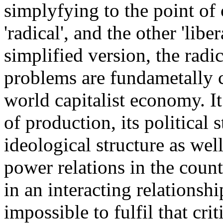
simplyfying to the point of c
'radical', and the other 'libe
simplified version, the radi
problems are fundametally c
world capitalist economy. It
of production, its political s
ideological structure as well
power relations in the countr
in an interacting relationshi
impossible to fulfil that cr