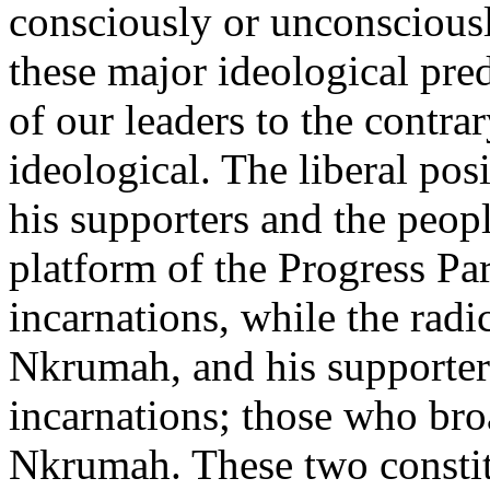
consciously or unconsciousl
these major ideological pred
of our leaders to the contra
ideological. The liberal pos
his supporters and the peop
platform of the Progress Pa
incarnations, while the radic
Nkrumah, and his supporter
incarnations; those who bro
Nkrumah. These two constit