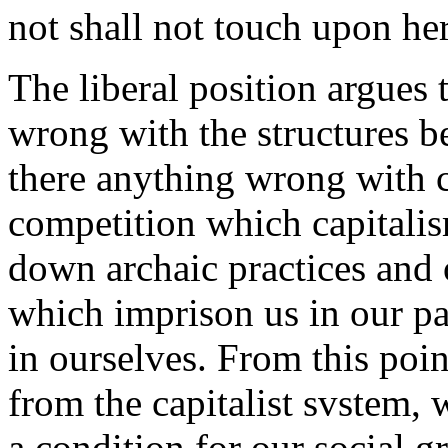
not shall not touch upon her
The liberal position argues t
wrong with the structures be
there anything wrong with ca
competition which capitalis
down archaic practices and
which imprison us in our pas
in ourselves. From this poi
from the capitalist svstem, 
a condition for our social 