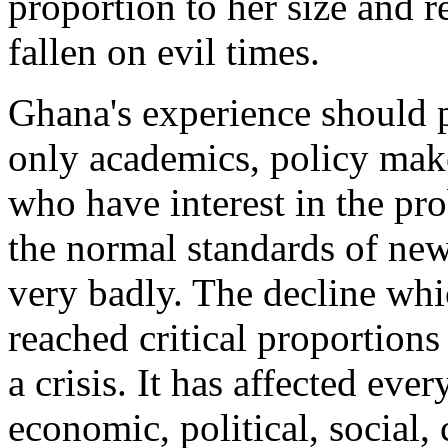
proportion to her size and 
fallen on evil times.
Ghana's experience should p
only academics, policy maker
who have interest in the p
the normal standards of ne
very badly. The decline whic
reached critical proportion
a crisis. It has affected ever
economic, political, social,