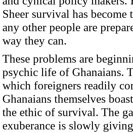
and cynical policy makers. B
Sheer survival has become 
any other people are prepar
way they can.
These problems are beginnin
psychic life of Ghanaians.
which foreigners readily 
Ghanaians themselves boast 
the ethic of survival. The g
exuberance is slowly giving