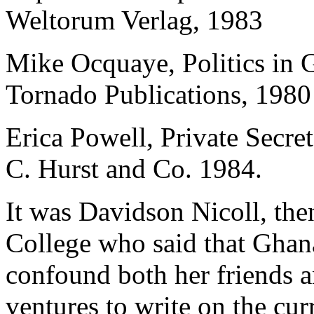
Weltorum Verlag, 1983
Mike Ocquaye, Politics in 
Tornado Publications, 1980
Erica Powell, Private Secr
C. Hurst and Co. 1984.
It was Davidson Nicoll, the
College who said that Ghana
confound both her friends 
ventures to write on the cur