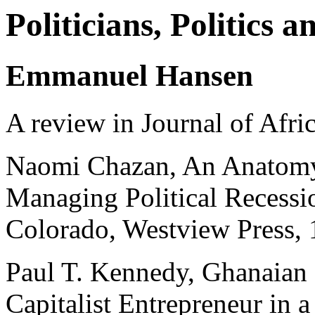
Politicians, Politics 
Emmanuel Hansen
A review in Journal of Afri
Naomi Chazan, An Anatomy 
Managing Political Recessi
Colorado, Westview Press,
Paul T. Kennedy, Ghanaian
Capitalist Entrepreneur i