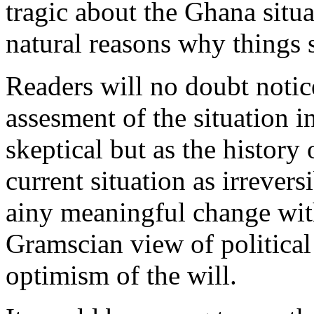
tragic about the Ghana situat
natural reasons why things 
Readers will no doubt noti
assesment of the situation 
skeptical but as the history 
current situation as irreversi
ainy meaningful change withi
Gramscian view of political 
optimism of the will.