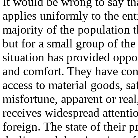
It would be wrong to say t
applies uniformly to the ent
majority of the population th
but for a small group of the 
situation has provided oppo
and comfort. They have con
access to material goods, s
misfortune, apparent or real
receives widespread attentio
foreign. The state of their p