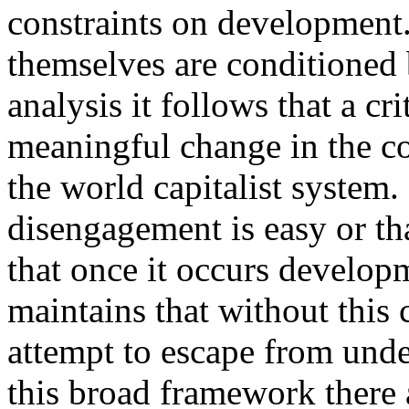
constraints on development
themselves are conditioned b
analysis it follows that a c
meaningful change in the c
the world capitalist system. 
disengagement is easy or tha
that once it occurs developm
maintains that without this
attempt to escape from und
this broad framework there 