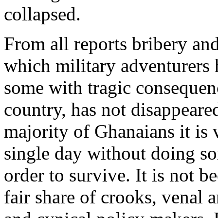
collapsed.
From all reports bribery and
which military adventurers 
some with tragic consequenc
country, has not disappeared
majority of Ghanaians it is 
single day without doing so
order to survive. It is not 
fair share of crooks, venal 