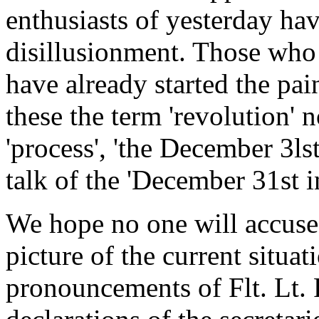
enthusiasts of yesterday hav
disillusionment. Those who 
have already started the pai
these the term 'revolution' 
'process', 'the December 3ls
talk of the 'December 31st i
We hope no one will accuse
picture of the current situa
pronouncements of Flt. Lt. 