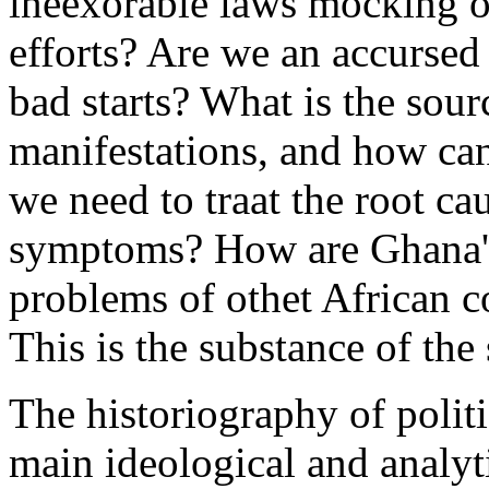
ineexorable laws mocking ou
efforts? Are we an accurse
bad starts? What is the sour
manifestations, and how can
we need to traat the root ca
symptoms? How are Ghana's 
problems of othet African co
This is the substance of the 
The historiography of polit
main ideological and analyti