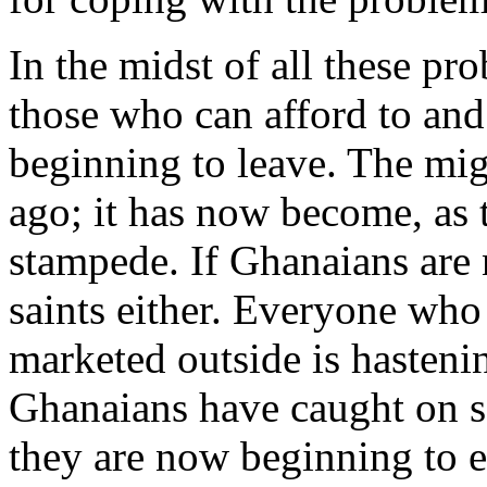
In the midst of all these pro
those who can afford to and
beginning to leave. The mig
ago; it has now become, as 
stampede. If Ghanaians are n
saints either. Everyone who
marketed outside is hastenin
Ghanaians have caught on so
they are now beginning to e