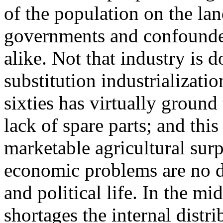
of the population on the la
governments and confounded
alike. Not that industry is 
substitution industrializatio
sixties has virtually ground 
lack of spare parts; and this
marketable agricultural sur
economic problems are no do
and political life. In the mi
shortages the internal distr