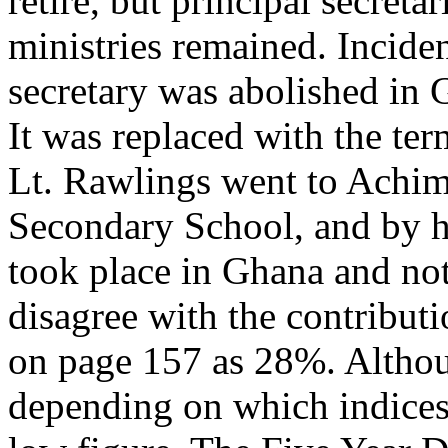
retire, but principal secreta
ministries remained. Inciden
secretary was abolished in 
It was replaced with the term
Lt. Rawlings went to Achim
Secondary School, and by hi
took place in Ghana and not
disagree with the contribut
on page 157 as 28%. Althoug
depending on which indices 