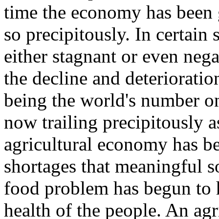
time the economy has been 
so precipitously. In certain
either stagnant or even negat
the decline and deteriorati
being the world's number o
now trailing precipitously 
agricultural economy has be
shortages that meaningful so
food problem has begun to 
health of the people. An ag