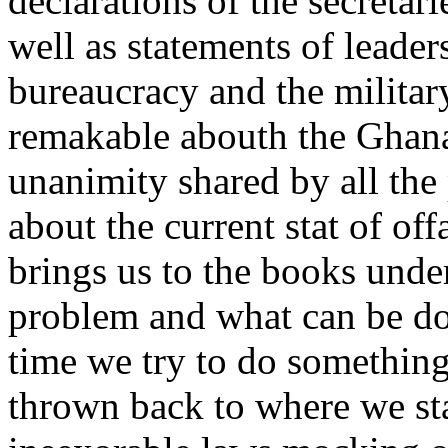
declarations of the secretari
well as statements of leader
bureaucracy and the military
remakable abouth the Ghana 
unanimity shared by all the 
about the current stat of off
brings us to the books under
problem and what can be don
time we try to do something 
thrown back to where we st