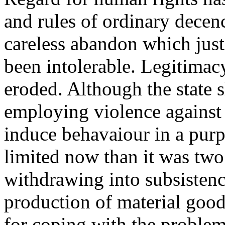
and rules of ordinary decenc
careless abandon which jus
been intolerable. Legitimacy
eroded. Although the state s
employing violence against i
induce behavaiour in a purp
limited now than it was two 
withdrawing into subsistenc
production of material goods
for coping with the problem