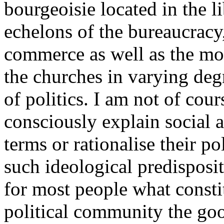
bourgeoisie located in the li
echelons of the bureaucracy,
commerce as well as the more
the churches in varying degr
of politics. I am not of cour
consciously explain social 
terms or rationalise their po
such ideological predisposit
for most people what constit
political community the good