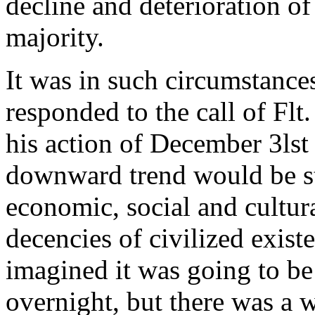
decline and deterioration of
majority.
It was in such circumstance
responded to the call of Flt
his action of December 3lst
downward trend would be s
economic, social and cultur
decencies of civilized exis
imagined it was going to be 
overnight, but there was a w