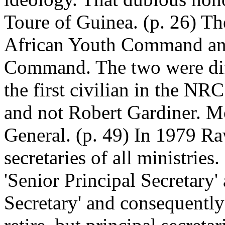
Toure of Guinea. (p. 26) 
African Youth Command and
Command. The two were diff
the first civilian in the 
and not Robert Gardiner. Mo
General. (p. 49) In 1979 R
secretaries of all ministries
'Senior Principal Secretary'
Secretary' and consequentl