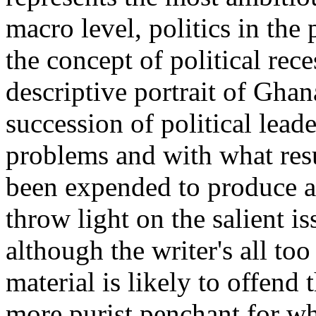
macro level, politics in th
the concept of political rece
descriptive portrait of Gha
succession of political lead
problems and with what resul
been expended to produce a
throw light on the salient i
although the writer's all to
material is likely to offend 
more purist penchant for wh