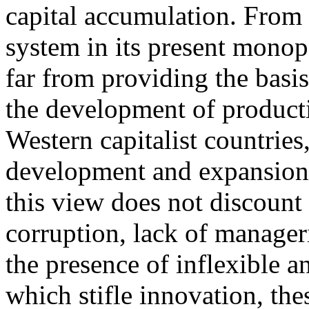
capital accumulation. From t
system in its present monop
far from providing the basi
the development of producti
Western capitalist countries
development and expansion 
this view does not discount 
corruption, lack of manageria
the presence of inflexible a
which stifle innovation, thes