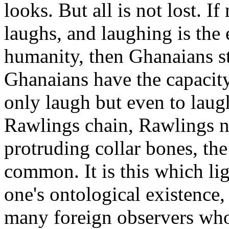
looks. But all is not lost. I
laughs, and laughing is the 
humanity, then Ghanaians st
Ghanaians have the capacit
only laugh but even to laug
Rawlings chain, Rawlings ne
protruding collar bones, the
common. It is this which li
one's ontological existence,
many foreign observers wh