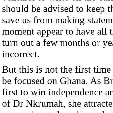
should be advised to keep th
save us from making stateme
moment appear to have all t
turn out a few months or yea
incorrect.
But this is not the first tim
be focused on Ghana. As Br
first to win independence a
of Dr Nkrumah, she attracte