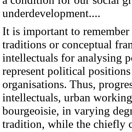
underdevelopment....
It is important to remember t
traditions or conceptual f
intellectuals for analysing p
represent political positions
organisations. Thus, progres
intellectuals, urban working
bourgeoisie, in varying degr
tradition, while the chiefly c