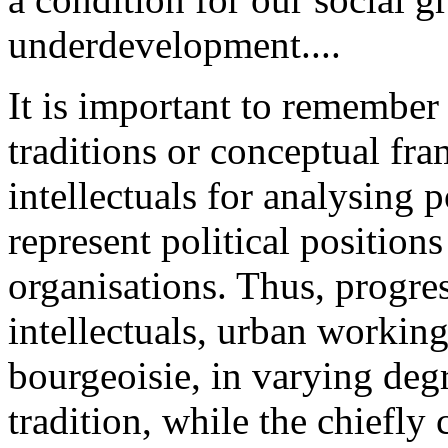
underdevelopment....
It is important to remember t
traditions or conceptual f
intellectuals for analysing p
represent political positions
organisations. Thus, progres
intellectuals, urban working
bourgeoisie, in varying degr
tradition, while the chiefly c