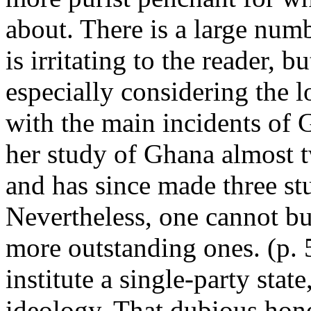
about. There is a large num
is irritating to the reader, 
especially considering the l
with the main incidents of G
her study of Ghana almost t
and has since made three stu
Nevertheless, one cannot but
more outstanding ones. (p. 5
institute a single-party stat
ideology. That dubious hono