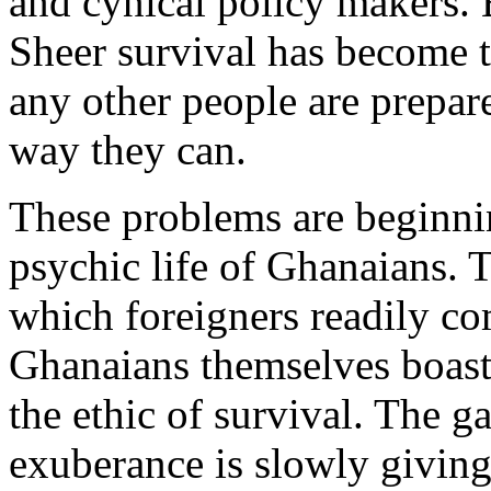
and cynical policy makers. B
Sheer survival has become 
any other people are prepar
way they can.
These problems are beginnin
psychic life of Ghanaians.
which foreigners readily 
Ghanaians themselves boast 
the ethic of survival. The g
exuberance is slowly giving