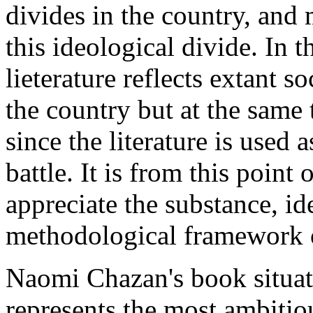
divides in the country, and 
this ideological divide. In t
lieterature reflects extant s
the country but at the same 
since the literature is used 
battle. It is from this point
appreciate the substance, id
methodological framework o
Naomi Chazan's book situate
represents the most ambitious