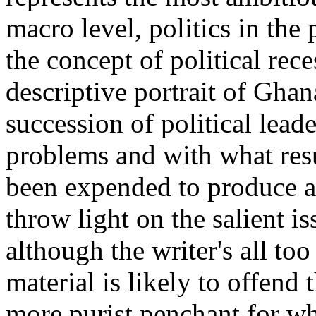
macro level, politics in th
the concept of political rece
descriptive portrait of Gha
succession of political lead
problems and with what resul
been expended to produce a
throw light on the salient i
although the writer's all to
material is likely to offend 
more purist penchant for wh