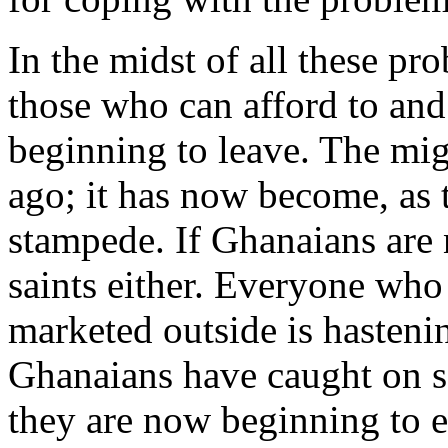
In the midst of all these pro
those who can afford to and
beginning to leave. The mig
ago; it has now become, as 
stampede. If Ghanaians are n
saints either. Everyone who
marketed outside is hastenin
Ghanaians have caught on so
they are now beginning to e