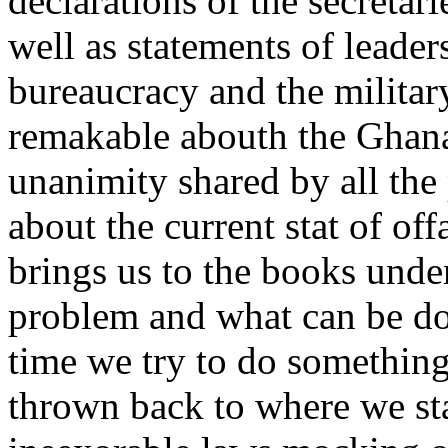
declarations of the secretari
well as statements of leader
bureaucracy and the military
remakable abouth the Ghana 
unanimity shared by all the 
about the current stat of off
brings us to the books under
problem and what can be don
time we try to do something 
thrown back to where we st