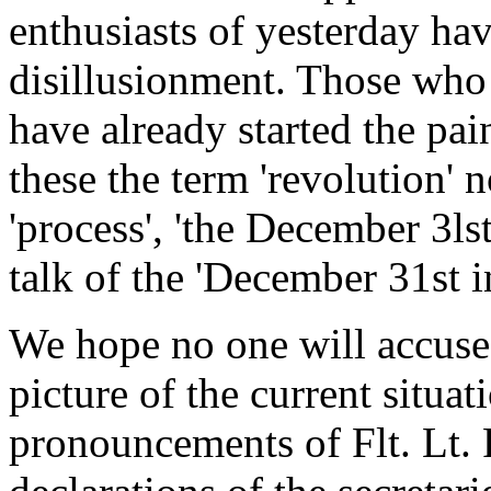
enthusiasts of yesterday hav
disillusionment. Those who 
have already started the pai
these the term 'revolution' 
'process', 'the December 3ls
talk of the 'December 31st i
We hope no one will accuse
picture of the current situa
pronouncements of Flt. Lt. 