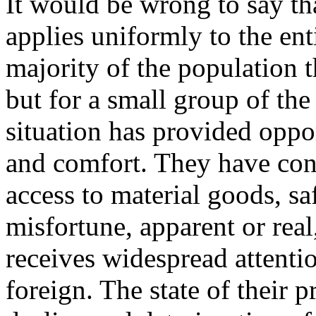
It would be wrong to say t
applies uniformly to the ent
majority of the population th
but for a small group of the 
situation has provided oppo
and comfort. They have con
access to material goods, s
misfortune, apparent or real
receives widespread attentio
foreign. The state of their p