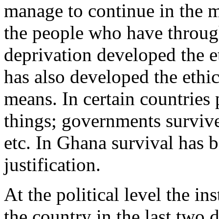
manage to continue in the mid
the people who have through
deprivation developed the e
has also developed the ethi
means. In certain countries 
things; governments survive
etc. In Ghana survival has b
justification.
At the political level the in
the country in the last two d