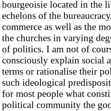
bourgeoisie located in the li
echelons of the bureaucracy,
commerce as well as the more
the churches in varying degr
of politics. I am not of cour
consciously explain social 
terms or rationalise their po
such ideological predisposit
for most people what constit
political community the good