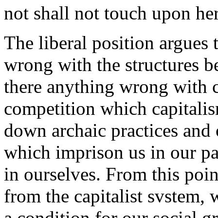
not shall not touch upon her
The liberal position argues t
wrong with the structures be
there anything wrong with ca
competition which capitalis
down archaic practices and
which imprison us in our pas
in ourselves. From this poi
from the capitalist svstem, 
a condition for our social 