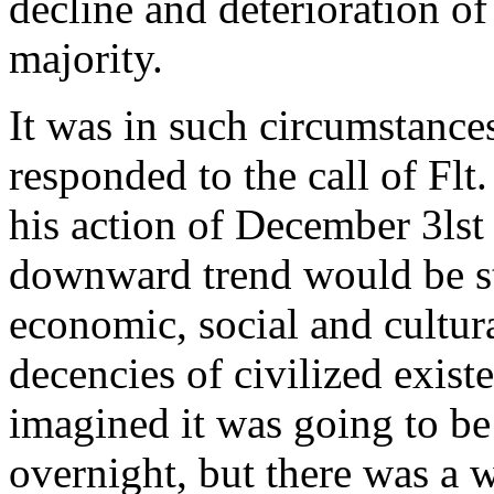
decline and deterioration of
majority.
It was in such circumstance
responded to the call of Flt
his action of December 3lst
downward trend would be s
economic, social and cultur
decencies of civilized exis
imagined it was going to be 
overnight, but there was a w