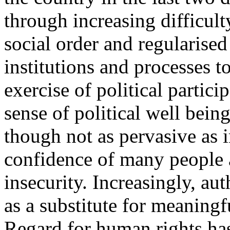
through increasing difficult
social order and regularised 
institutions and processes 
exercise of political partici
sense of political well being 
though not as pervasive as i
confidence of many people a
insecurity. Increasingly, aut
as a substitute for meaningfu
Regard for human rights has