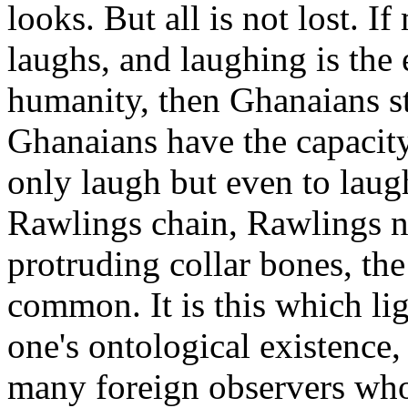
looks. But all is not lost. I
laughs, and laughing is the 
humanity, then Ghanaians st
Ghanaians have the capacit
only laugh but even to laug
Rawlings chain, Rawlings ne
protruding collar bones, the
common. It is this which li
one's ontological existence,
many foreign observers wh