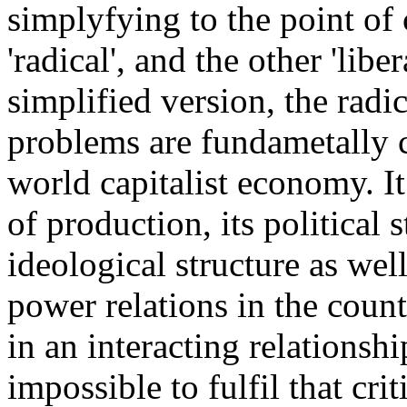
simplyfying to the point of c
'radical', and the other 'libe
simplified version, the radi
problems are fundametally c
world capitalist economy. It
of production, its political s
ideological structure as well
power relations in the countr
in an interacting relationshi
impossible to fulfil that cr