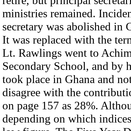
retire, but principal secreta
ministries remained. Inciden
secretary was abolished in 
It was replaced with the term
Lt. Rawlings went to Achim
Secondary School, and by hi
took place in Ghana and not
disagree with the contribut
on page 157 as 28%. Althoug
depending on which indices 