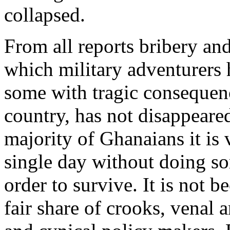
collapsed.
From all reports bribery and
which military adventurers 
some with tragic consequenc
country, has not disappeared
majority of Ghanaians it is 
single day without doing so
order to survive. It is not 
fair share of crooks, venal 