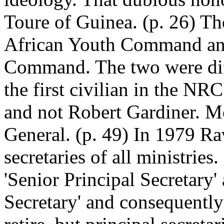
Toure of Guinea. (p. 26) 
African Youth Command and
Command. The two were diff
the first civilian in the 
and not Robert Gardiner. Mo
General. (p. 49) In 1979 R
secretaries of all ministries
'Senior Principal Secretary'
Secretary' and consequentl