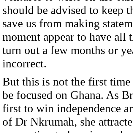
should be advised to keep th
save us from making stateme
moment appear to have all t
turn out a few months or yea
incorrect.
But this is not the first tim
be focused on Ghana. As Br
first to win independence a
of Dr Nkrumah, she attracte