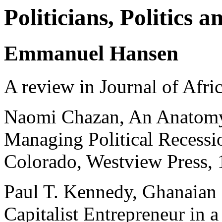
Politicians, Politics 
Emmanuel Hansen
A review in Journal of Afri
Naomi Chazan, An Anatomy 
Managing Political Recessi
Colorado, Westview Press,
Paul T. Kennedy, Ghanaian
Capitalist Entrepreneur i