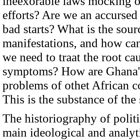
ineexorable laws mocking ou
efforts? Are we an accurse
bad starts? What is the sour
manifestations, and how can
we need to traat the root ca
symptoms? How are Ghana's 
problems of othet African co
This is the substance of the 
The historiography of polit
main ideological and analyti