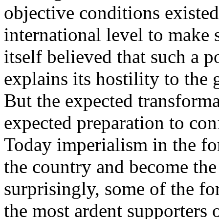
objective conditions existed
international level to make 
itself believed that such a p
explains its hostility to the 
But the expected transforma
expected preparation to con
Today imperialism in the fo
the country and become the 
surprisingly, some of the f
the most ardent supporters