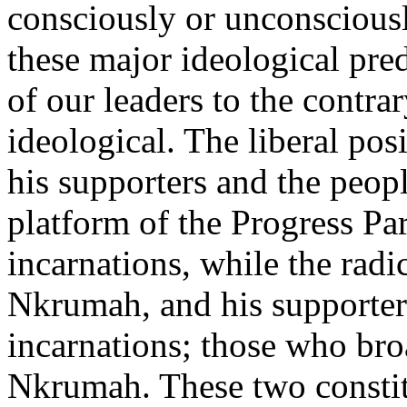
consciously or unconsciousl
these major ideological pred
of our leaders to the contra
ideological. The liberal pos
his supporters and the peop
platform of the Progress Pa
incarnations, while the radic
Nkrumah, and his supporter
incarnations; those who bro
Nkrumah. These two constit