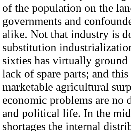
of the population on the la
governments and confounded
alike. Not that industry is 
substitution industrializatio
sixties has virtually ground 
lack of spare parts; and this
marketable agricultural sur
economic problems are no do
and political life. In the mi
shortages the internal distr