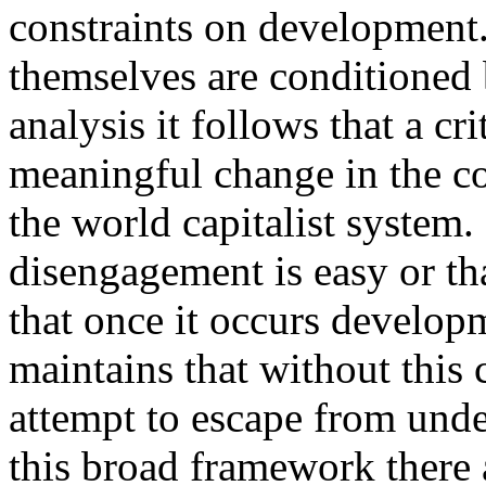
constraints on development
themselves are conditioned b
analysis it follows that a c
meaningful change in the c
the world capitalist system. 
disengagement is easy or tha
that once it occurs developm
maintains that without this
attempt to escape from und
this broad framework there 