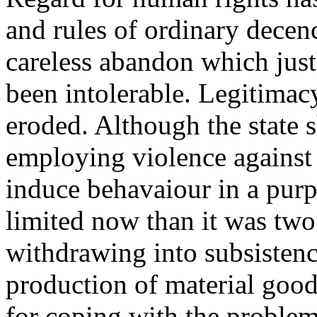
and rules of ordinary decenc
careless abandon which jus
been intolerable. Legitimacy
eroded. Although the state s
employing violence against i
induce behavaiour in a purp
limited now than it was two 
withdrawing into subsistenc
production of material goods
for coping with the problem