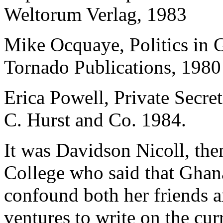
Weltorum Verlag, 1983
Mike Ocquaye, Politics in 
Tornado Publications, 1980
Erica Powell, Private Secr
C. Hurst and Co. 1984.
It was Davidson Nicoll, the
College who said that Ghana
confound both her friends 
ventures to write on the cur