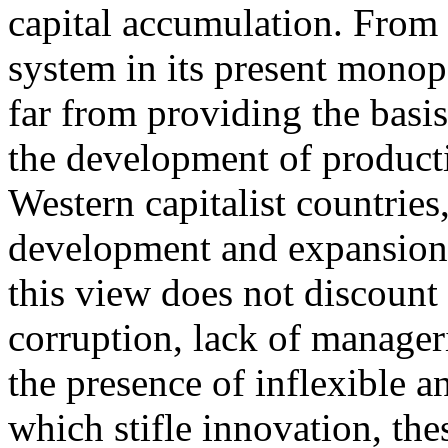
capital accumulation. From t
system in its present monop
far from providing the basi
the development of producti
Western capitalist countries
development and expansion 
this view does not discount 
corruption, lack of manageria
the presence of inflexible a
which stifle innovation, thes