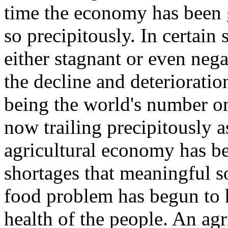
time the economy has been 
so precipitously. In certain
either stagnant or even negat
the decline and deteriorati
being the world's number o
now trailing precipitously 
agricultural economy has be
shortages that meaningful so
food problem has begun to 
health of the people. An ag