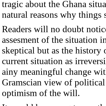
tragic about the Ghana situat
natural reasons why things 
Readers will no doubt noti
assesment of the situation 
skeptical but as the history 
current situation as irreversi
ainy meaningful change withi
Gramscian view of political 
optimism of the will.