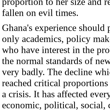
proportion to her size and 
fallen on evil times.
Ghana's experience should p
only academics, policy maker
who have interest in the p
the normal standards of ne
very badly. The decline whic
reached critical proportion
a crisis. It has affected ever
economic, political, social,